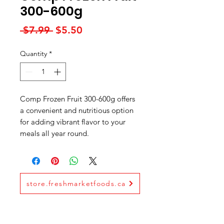
300-600g
Regular
Sale
 $7.99 
$5.50
Price
Price
Quantity
*
Comp Frozen Fruit 300-600g offers
a convenient and nutritious option
for adding vibrant flavor to your
meals all year round.
store.freshmarketfoods.ca
Fresh Market