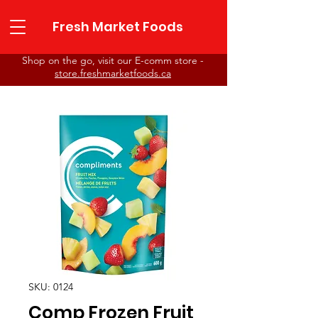
Fresh Market Foods
Shop on the go, visit our E-comm store -
store.freshmarketfoods.ca
Fresh Market Foods
SKU: 0124
Comp Frozen Fruit