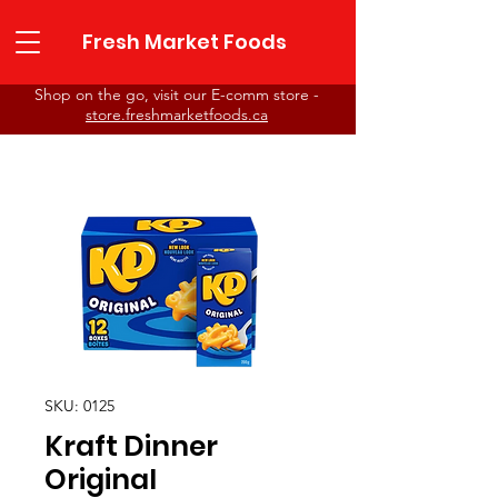
Fresh Market Foods
Shop on the go, visit our E-comm store -
store.freshmarketfoods.ca
Fresh Market Foods
SKU: 0125
Kraft Dinner
Original