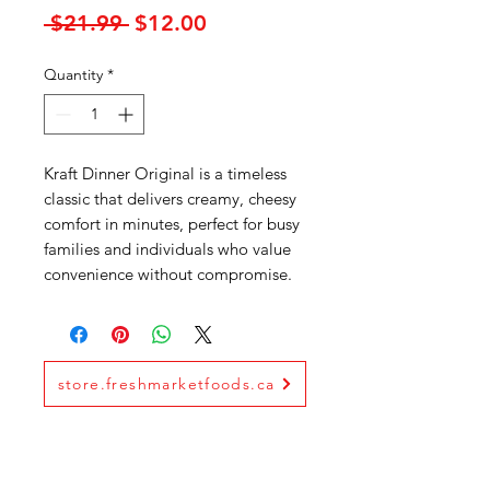
Regular
Sale
 $21.99 
$12.00
Price
Price
Quantity
*
Kraft Dinner Original is a timeless
classic that delivers creamy, cheesy
comfort in minutes, perfect for busy
families and individuals who value
convenience without compromise.
store.freshmarketfoods.ca
Fresh Market