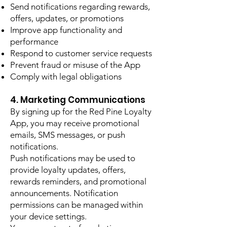
Send notifications regarding rewards,
offers, updates, or promotions
Improve app functionality and
performance
Respond to customer service requests
Prevent fraud or misuse of the App
Comply with legal obligations
4. Marketing Communications
By signing up for the Red Pine Loyalty
App, you may receive promotional
emails, SMS messages, or push
notifications.
Push notifications may be used to
provide loyalty updates, offers,
rewards reminders, and promotional
announcements. Notification
permissions can be managed within
your device settings.