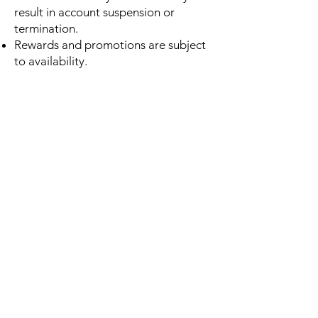
result in account suspension or
termination.
Rewards and promotions are subject
to availability.
4. Account Responsibility
Users are responsible for maintaining
the confidentiality of their account
information.
You agree to:
Provide accurate information
Keep your login credentials secure
Notify us of unauthorized account
access
Red Pine is not responsible for losses
resulting from unauthorized use of
your account.
5. Acceptable Use