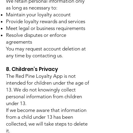
We retain personal information only
as long as necessary to:
Maintain your loyalty account
Provide loyalty rewards and services
Meet legal or business requirements
Resolve disputes or enforce
agreements
You may request account deletion at
any time by contacting us.
8. Children’s Privacy
The Red Pine Loyalty App is not
intended for children under the age of
13. We do not knowingly collect
personal information from children
under 13.
If we become aware that information
from a child under 13 has been
collected, we will take steps to delete
it.