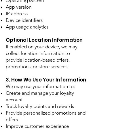
Operating system
App version
IP address
Device identifiers
App usage analytics
Optional Location Information
If enabled on your device, we may
collect location information to
provide location-based offers,
promotions, or store services.
3. How We Use Your Information
We may use your information to:
Create and manage your loyalty
account
Track loyalty points and rewards
Provide personalized promotions and
offers
Improve customer experience