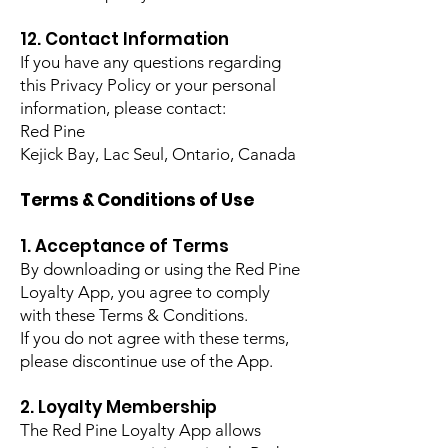
12. Contact Information
If you have any questions regarding
this Privacy Policy or your personal
information, please contact:
Red Pine
Kejick Bay, Lac Seul, Ontario, Canada
Terms & Conditions of Use
1. Acceptance of Terms
By downloading or using the Red Pine
Loyalty App, you agree to comply
with these Terms & Conditions.
If you do not agree with these terms,
please discontinue use of the App.
2. Loyalty Membership
The Red Pine Loyalty App allows