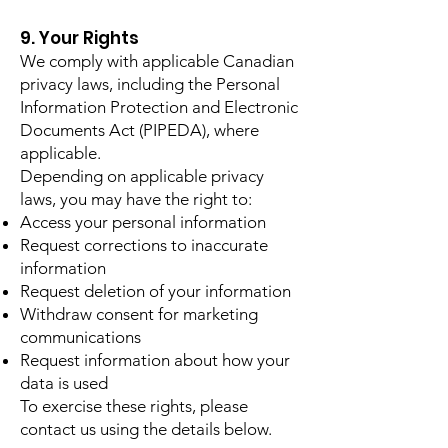
9. Your Rights
We comply with applicable Canadian
privacy laws, including the Personal
Information Protection and Electronic
Documents Act (PIPEDA), where
applicable.
Depending on applicable privacy
laws, you may have the right to:
Access your personal information
Request corrections to inaccurate
information
Request deletion of your information
Withdraw consent for marketing
communications
Request information about how your
data is used
To exercise these rights, please
contact us using the details below.