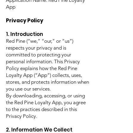
Application Name: Red Pine Loyalty
App
Privacy Policy
1. Introduction
Red Pine (“we,” “our,” or “us”)
respects your privacy and is
committed to protecting your
personal information. This Privacy
Policy explains how the Red Pine
Loyalty App (“App”) collects, uses,
stores, and protects information when
you use our services.
By downloading, accessing, or using
the Red Pine Loyalty App, you agree
to the practices described in this
Privacy Policy.
2. Information We Collect