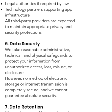
Legal authorities if required by law
Technology partners supporting app
infrastructure
All third-party providers are expected
to maintain appropriate privacy and
security protections.
6. Data Security
We take reasonable administrative,
technical, and physical safeguards to
protect your information from
unauthorized access, loss, misuse, or
disclosure.
However, no method of electronic
storage or internet transmission is
completely secure, and we cannot
guarantee absolute security.
7. Data Retention