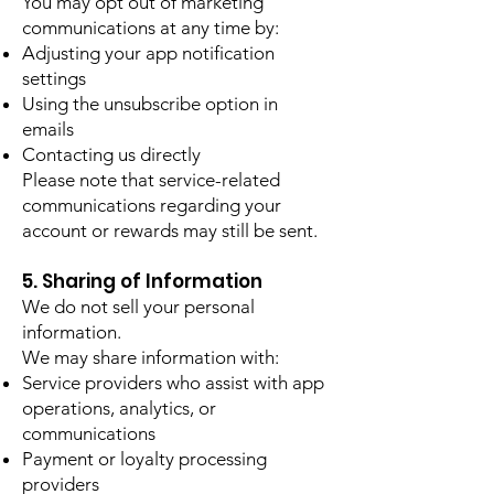
You may opt out of marketing
communications at any time by:
Adjusting your app notification
settings
Using the unsubscribe option in
emails
Contacting us directly
Please note that service-related
communications regarding your
account or rewards may still be sent.
5. Sharing of Information
We do not sell your personal
information.
We may share information with:
Service providers who assist with app
operations, analytics, or
communications
Payment or loyalty processing
providers