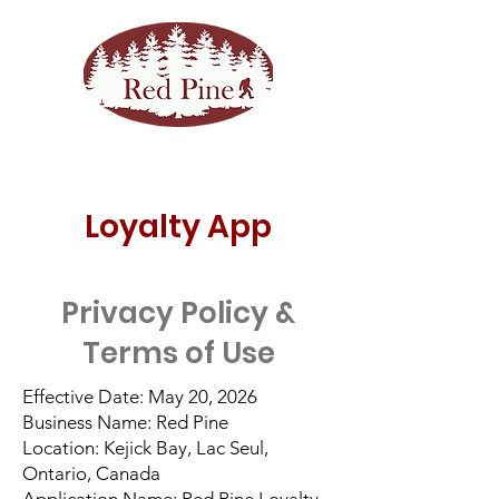
Loyalty App
Privacy Policy &
Terms of Use
Effective Date: May 20, 2026
Business Name: Red Pine
Location: Kejick Bay, Lac Seul,
Ontario, Canada