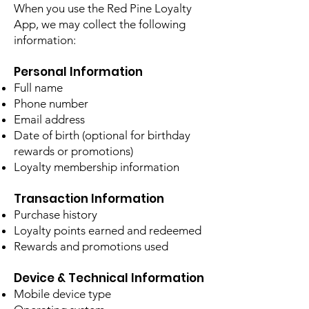
When you use the Red Pine Loyalty
App, we may collect the following
information:
Personal Information
Full name
Phone number
Email address
Date of birth (optional for birthday
rewards or promotions)
Loyalty membership information
Transaction Information
Purchase history
Loyalty points earned and redeemed
Rewards and promotions used
Device & Technical Information
Mobile device type