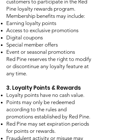
customers to participate in the Red
Pine loyalty rewards program.
Membership benefits may include:
Earning loyalty points
Access to exclusive promotions
Digital coupons
Special member offers
Event or seasonal promotions
Red Pine reserves the right to modify
or discontinue any loyalty feature at
any time.
3. Loyalty Points & Rewards
Loyalty points have no cash value.
Points may only be redeemed
according to the rules and
promotions established by Red Pine.
Red Pine may set expiration periods
for points or rewards.
Fraudulent activity or misuse may