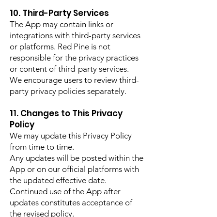
10. Third-Party Services
The App may contain links or
integrations with third-party services
or platforms. Red Pine is not
responsible for the privacy practices
or content of third-party services.
We encourage users to review third-
party privacy policies separately.
11. Changes to This Privacy
Policy
We may update this Privacy Policy
from time to time.
Any updates will be posted within the
App or on our official platforms with
the updated effective date.
Continued use of the App after
updates constitutes acceptance of
the revised policy.